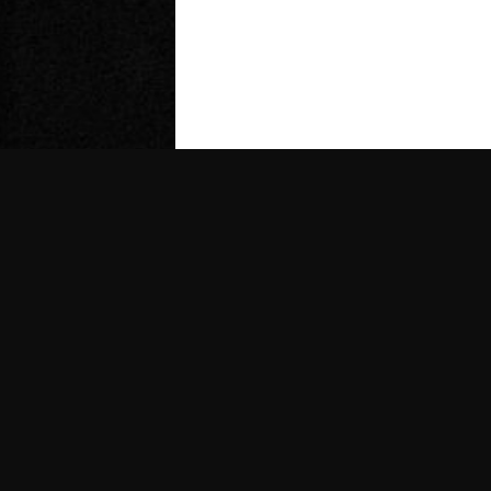
Follow Us
@gasmodels_